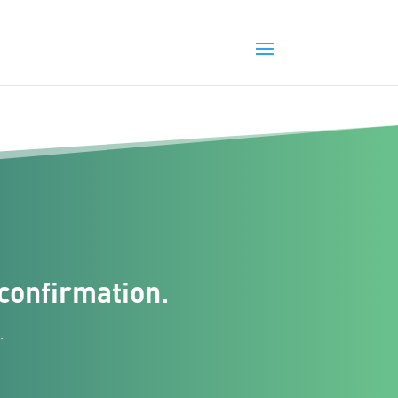
confirmation.
.