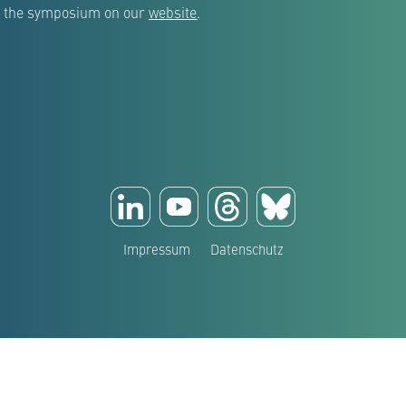
out the symposium on our
website
.
Impressum
Datenschutz