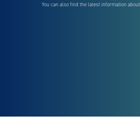
You can also find the latest information ab