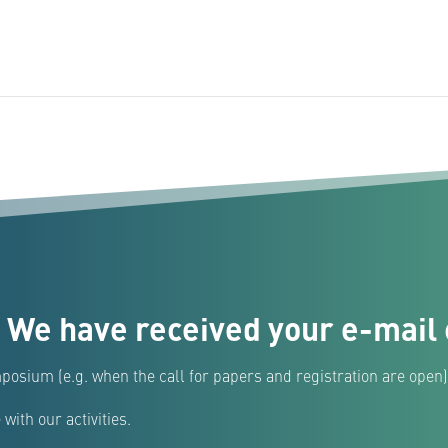
 We have received your e-mail 
posium (e.g. when the call for papers and registration are open)
with our activities.