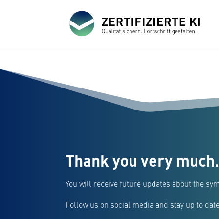
Thank you very much.
You will receive future updates about the sym
Follow us on social media and stay up to date 